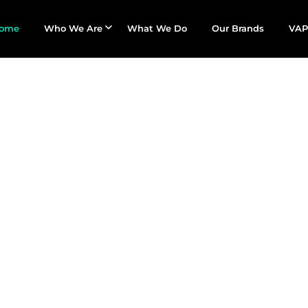
ome
Who We Are
What We Do
Our Brands
VAP