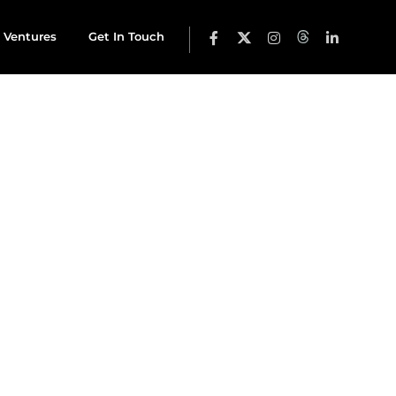
 Ventures
Get In Touch