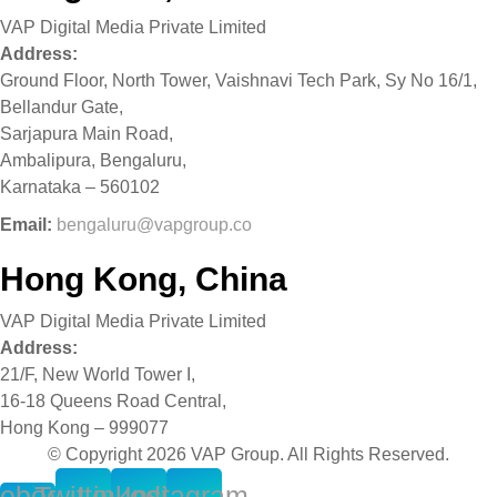
VAP Digital Media Private Limited
Address:
Ground Floor, North Tower, Vaishnavi Tech Park, Sy No 16/1,
Bellandur Gate,
Sarjapura Main Road,
Ambalipura, Bengaluru,
Karnataka – 560102
Email:
bengaluru@vapgroup.co
Hong Kong, China
VAP Digital Media Private Limited
Address:
21/F, New World Tower I,
16-18 Queens Road Central,
Hong Kong – 999077
© Copyright 2026 VAP Group. All Rights Reserved.
ebook-
Twitter
Linkedin
Instagram