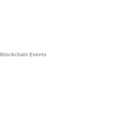
Blockchain Events