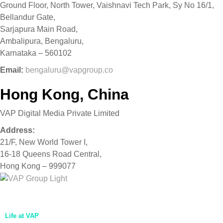
Ground Floor, North Tower, Vaishnavi Tech Park, Sy No 16/1,
Bellandur Gate,
Sarjapura Main Road,
Ambalipura, Bengaluru,
Karnataka – 560102
Email:
bengaluru@vapgroup.co
Hong Kong, China
VAP Digital Media Private Limited
Address:
21/F, New World Tower I,
16-18 Queens Road Central,
Hong Kong – 999077
Home
About Us
Life at VAP