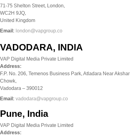
71-75 Shelton Street, London,
WC2H 9JQ,
United Kingdom
Email:
london@vapgroup.co
VADODARA, INDIA
VAP Digital Media Private Limited
Address:
F.P. No. 206, Temenos Business Park, Atladara Near Akshar
Chowk,
Vadodara – 390012
Email:
vadodara@vapgroup.co
Pune, India
VAP Digital Media Private Limited
Address: