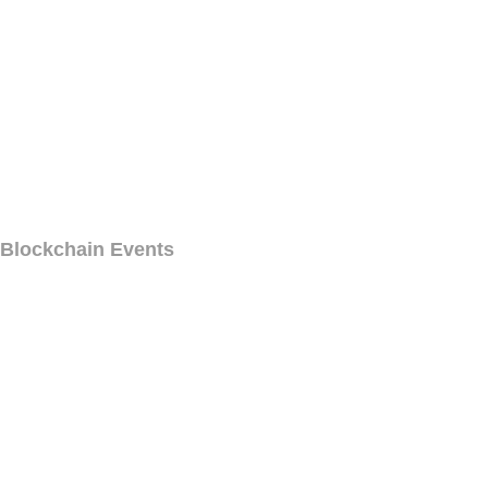
Blockchain Events