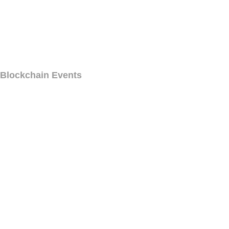
Blockchain Events