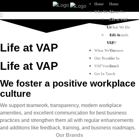
Home
Home
Who We Are
About Us
Life at VAP
About
Us
What We Do
Our Brands
Life at
VAP
VAP
Life at VAP
What We Do
Ventures
Our Brands
Get In
Life at VAP​
VAP Ventures
Touch
Get In Touch
We foster a positive workplace
culture
We support teamwork, transparency, modern workplace
amenities, and excellent communication for best business
practices and strengthen them all with regular enhancements
and additions like feedback, training, and business roadmaps.
Our Brands