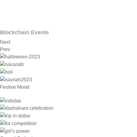
Blockchain Events
Next
Prev
Festive Mood