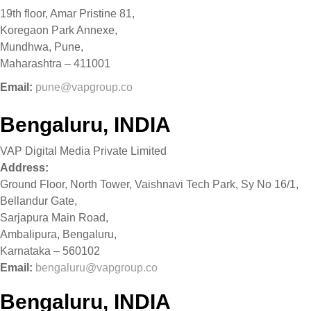
19th floor, Amar Pristine 81,
Koregaon Park Annexe,
Mundhwa, Pune,
Maharashtra – 411001
Email:
pune@vapgroup.co
Bengaluru, INDIA
VAP Digital Media Private Limited
Address:
Ground Floor, North Tower, Vaishnavi Tech Park, Sy No 16/1,
Bellandur Gate,
Sarjapura Main Road,
Ambalipura, Bengaluru,
Karnataka – 560102
Email:
bengaluru@vapgroup.co
Bengaluru, INDIA