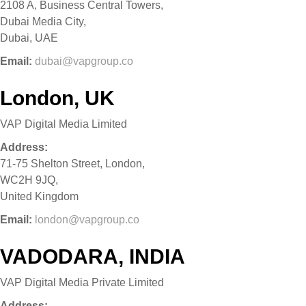
2108 A, Business Central Towers,
Dubai Media City,
Dubai, UAE
Email:
dubai@vapgroup.co
London, UK
VAP Digital Media Limited
Address:
71-75 Shelton Street, London,
WC2H 9JQ,
United Kingdom
Email:
london@vapgroup.co
VADODARA, INDIA
VAP Digital Media Private Limited
Address: