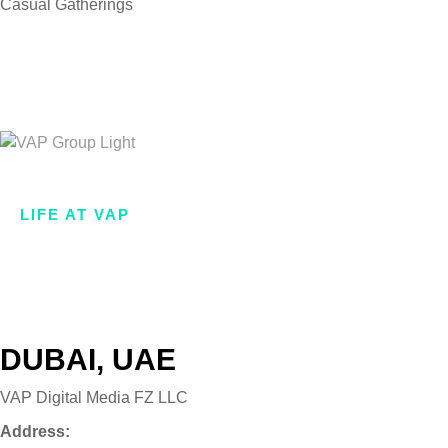
Casual Gatherings
Looking forward to
join our team?
.
Join Now
HOME
ABOUT US
LIFE AT VAP
WHAT WE DO
OUR BRANDS
VAP VENTURES
GET IN TOUCH
DUBAI, UAE
VAP Digital Media FZ LLC
Address: