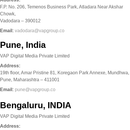
F.P. No. 206, Temenos Business Park, Atladara Near Akshar
Chowk,
Vadodara – 390012
Email:
vadodara@vapgroup.co
Pune, India
VAP Digital Media Private Limited
Address:
19th floor, Amar Pristine 81, Koregaon Park Annexe, Mundhwa,
Pune, Maharashtra – 411001
Email:
pune@vapgroup.co
Bengaluru, INDIA
VAP Digital Media Private Limited
Address: