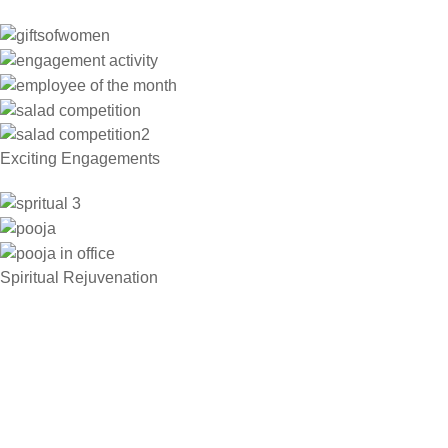
Exciting Engagements
Spiritual Rejuvenation​