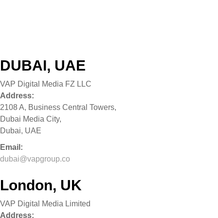
What We Do
Our Brands
VAP Ventures
Get In Touch
DUBAI, UAE
VAP Digital Media FZ LLC
Address:
2108 A, Business Central Towers,
Dubai Media City,
Dubai, UAE
Email:
dubai@vapgroup.co
London, UK
VAP Digital Media Limited
Address: