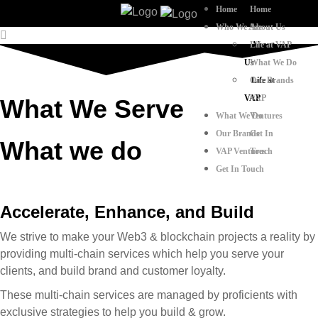
Home
Home
Who We Are
About Us
Life at VAP
About
Us
What We Do
Our Brands
Life at
VAP
VAP
What We Serve
What We Do
Ventures
Our Brands
Get In
What we do
VAP Ventures
Touch
Get In Touch
Accelerate, Enhance, and Build
We strive to make your Web3 & blockchain projects a reality by
providing multi-chain services which help you serve your
clients, and build brand and customer loyalty.
These multi-chain services are managed by proficients with
exclusive strategies to help you build & grow.