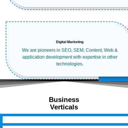
Digital Marketing
We are pioneers in SEO, SEM, Content, Web &
application development with expertise in other
technologies.
Business
Verticals