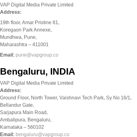
VAP Digital Media Private Limited
Address:
19th floor, Amar Pristine 81,
Koregaon Park Annexe,
Mundhwa, Pune,
Maharashtra – 411001
Email:
pune@vapgroup.co
Bengaluru, INDIA
VAP Digital Media Private Limited
Address:
Ground Floor, North Tower, Vaishnavi Tech Park, Sy No 16/1,
Bellandur Gate,
Sarjapura Main Road,
Ambalipura, Bengaluru,
Karnataka – 560102
Email:
bengaluru@vapgroup.co