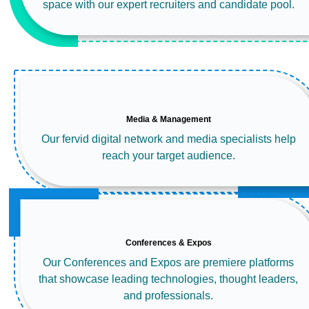
space with our expert recruiters and candidate pool.
Media & Management
Our fervid digital network and media specialists help
reach your target audience.
Conferences & Expos
Our Conferences and Expos are premiere platforms
that showcase leading technologies, thought leaders,
and professionals.