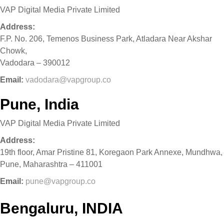
VAP Digital Media Private Limited
Address:
F.P. No. 206, Temenos Business Park, Atladara Near Akshar
Chowk,
Vadodara – 390012
Email:
vadodara@vapgroup.co
Pune, India
VAP Digital Media Private Limited
Address:
19th floor, Amar Pristine 81, Koregaon Park Annexe, Mundhwa,
Pune, Maharashtra – 411001
Email:
pune@vapgroup.co
Bengaluru, INDIA