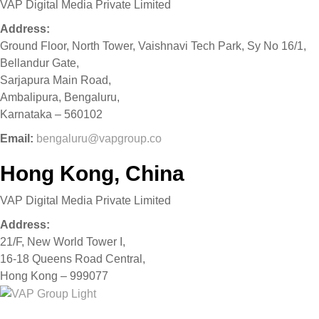
VAP Digital Media Private Limited
Address:
Ground Floor, North Tower, Vaishnavi Tech Park, Sy No 16/1,
Bellandur Gate,
Sarjapura Main Road,
Ambalipura, Bengaluru,
Karnataka – 560102
Email:
bengaluru@vapgroup.co
Hong Kong, China
VAP Digital Media Private Limited
Address:
21/F, New World Tower I,
16-18 Queens Road Central,
Hong Kong – 999077
Home