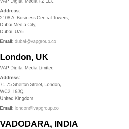
VAP Digital Media FZ LLC
Address:
2108 A, Business Central Towers,
Dubai Media City,
Dubai, UAE
Email:
dubai@vapgroup.co
London, UK
VAP Digital Media Limited
Address:
71-75 Shelton Street, London,
WC2H 9JQ,
United Kingdom
Email:
london@vapgroup.co
VADODARA, INDIA