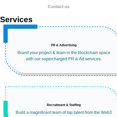
Contact us
Services
PR & Advertising
Brand your project & team in the blockchain space
with our supercharged PR & Ad services.
Recruitment & Staffing
Build a magnificent team of top talent from the Web3