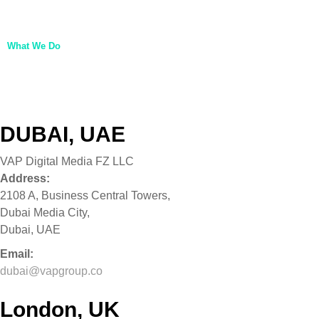
About Us
Life at VAP
What We Do
Our Brands
VAP Ventures
Get In Touch
DUBAI, UAE
VAP Digital Media FZ LLC
Address:
2108 A, Business Central Towers,
Dubai Media City,
Dubai, UAE
Email:
dubai@vapgroup.co
London, UK