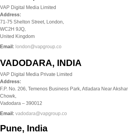
VAP Digital Media Limited
Address:
71-75 Shelton Street, London,
WC2H 9JQ,
United Kingdom
Email:
london@vapgroup.co
VADODARA, INDIA
VAP Digital Media Private Limited
Address:
F.P. No. 206, Temenos Business Park, Atladara Near Akshar
Chowk,
Vadodara – 390012
Email:
vadodara@vapgroup.co
Pune, India