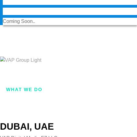
Coming Soon..
Want a
proposal?
.
Reach Us
HOME
ABOUT US
LIFE AT VAP
WHAT WE DO
OUR BRANDS
VAP VENTURES
GET IN TOUCH
DUBAI, UAE