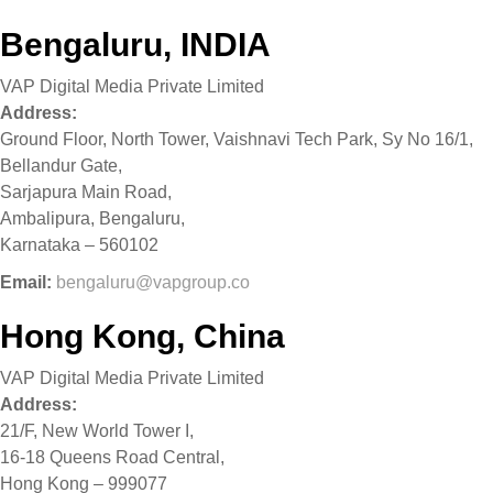
Bengaluru, INDIA
VAP Digital Media Private Limited
Address:
Ground Floor, North Tower, Vaishnavi Tech Park, Sy No 16/1,
Bellandur Gate,
Sarjapura Main Road,
Ambalipura, Bengaluru,
Karnataka – 560102
Email:
bengaluru@vapgroup.co
Hong Kong, China
VAP Digital Media Private Limited
Address:
21/F, New World Tower I,
16-18 Queens Road Central,
Hong Kong – 999077